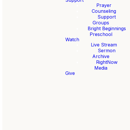
urday,
February 20-21, 2026
. It's an opportunity for your
Prayer
Counseling
Support
Groups
Bright Beginnings
Preschool
Watch
Live Stream
Sermon
Archive
RightNow
Media
Give