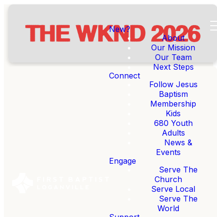
New?
About
Our Mission
Our Team
Next Steps
Connect
Follow Jesus
Baptism
Membership
REGISTER FOR THE WKND
Kids
680 Youth
Adults
News &
re SO pumped to announce The WKND
Events
Engage
Serve The
Church
What is The WKND?
Serve Local
Serve The
World
Support