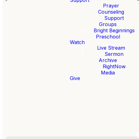
Prayer
Counseling
Support
Welcome to
Groups
Bright Beginnings
FBC
Preschool
Loganville!
Watch
Live Stream
Sermon
We want to help you
Archive
faithfully follow
RightNow
Jesus.
Media
Give
Whether this is your
first time here or you
call FBC Loganville
home, welcome!
ABOUT US