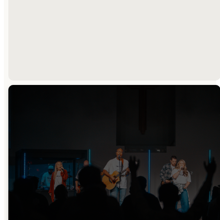
OUR BELIEFS
OUR TEAM
Sunday
Watch Online
Mornings
Sundays @ 9:30am
9:30am & 11:00am