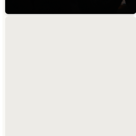
A Place For
Everyone