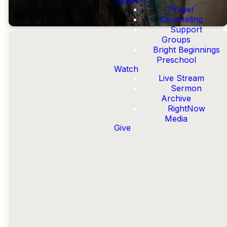
Prayer
Counseling
Support
Groups
Bright Beginnings
Preschool
Watch
Live Stream
Helping You
Sermon
Faithfully Follow
Archive
Jesus
RightNow
Media
Give
A faithful follower of Jesus is
someone who is
Known by
Jesus
,
Walks with Jesus
,
Lives in Community
,
Serves
like Jesus
, and
Shares about
Jesus
.
OUR MISSION &
STRATEGY