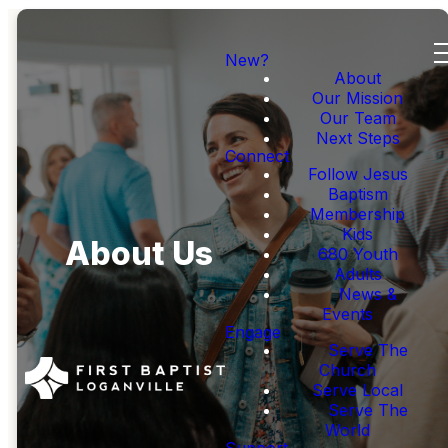
New?
About
Our Mission
Our Team
Next Steps
Connect
Follow Jesus
Baptism
Membership
Kids
About Us
680 Youth
Adults
News &
Events
Engage
Serve The
Church
Serve Local
Serve The
World
Support