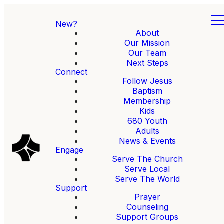
New?
About
Our Mission
Our Team
Next Steps
Connect
Follow Jesus
Baptism
Membership
Kids
680 Youth
Adults
News & Events
Engage
Serve The Church
Serve Local
Serve The World
Support
Prayer
Counseling
Support Groups