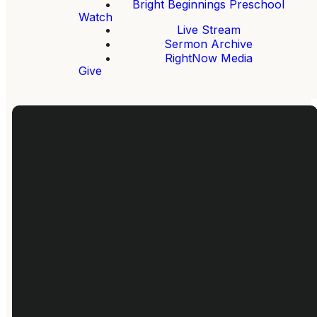
Bright Beginnings Preschool
Watch
Live Stream
Sermon Archive
RightNow Media
Give
Give
Email
Call Us
Find Us
Give Online
info@fbcloganville.org
770-466-
680 Tom
4250
Brewer,
Loganville,
GA