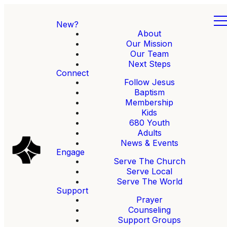
New?
About
Our Mission
Our Team
Next Steps
Connect
Follow Jesus
Baptism
Membership
Kids
680 Youth
Adults
News & Events
Engage
Serve The Church
Serve Local
Serve The World
Support
Prayer
Counseling
Support Groups