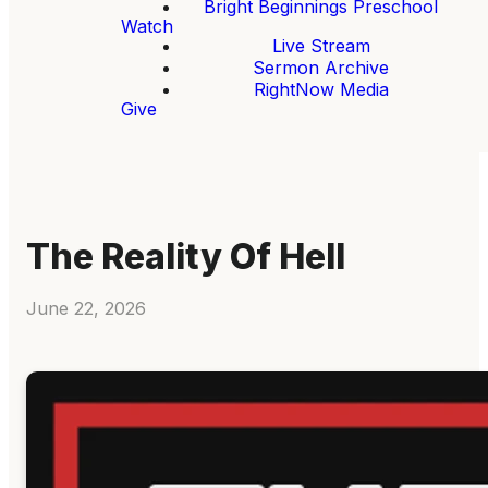
Bright Beginnings Preschool
Watch
Live Stream
Sermon Archive
RightNow Media
Give
The Reality Of Hell
June 22, 2026